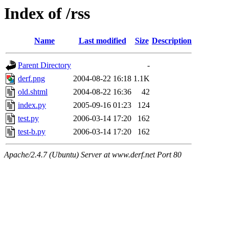
Index of /rss
Name
Last modified
Size
Description
Parent Directory
-
derf.png
2004-08-22 16:18
1.1K
old.shtml
2004-08-22 16:36
42
index.py
2005-09-16 01:23
124
test.py
2006-03-14 17:20
162
test-b.py
2006-03-14 17:20
162
Apache/2.4.7 (Ubuntu) Server at www.derf.net Port 80