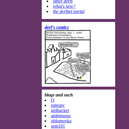
other derfs
what's new?
the derfnet portal
derf's comics
blogs and such
Q
entropy
girlhacker
ambiguous
oblomovka
sem101