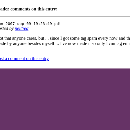
eader comments on this entry:
un 2007-sep-09 19:23:49 pdt
osted by
neilfred
t that anyone cares, but ... since I got some tag spam every now and t
de by anyone besides myself ... I've now made it so only I can tag entr
st a comment on this entry