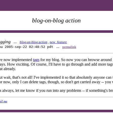
blog-on-blog action
agging
...
blog-on-blog action
,
new_feature
...
hu 2005-sep-22 02:48:52 pdt
permalink
've now implemented
tags
for my blog. So now you can browse around my
ys. How exciting. Of course, I'll have to go through and add more tags t
at already.
t wait, that's not all! I've implemented it so that absolutely anyone can
r now, only I can delete tags, though, so don't get carried away -- you 
 always, let me know if you run into any problems -- if something's br
il me