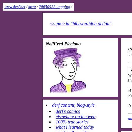
www.derf.net
/
meta
/
20050922_tagging
/
<<
prev in "blog-on-blog action"
NeilFred Picciotto
t
t
I
wa
th
Bu
Fo
derf content, blog-style
As
derf's comics
elsewhere on the web
ma
100% true stories
what i learned today