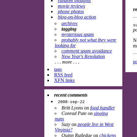
random thoughts
movie reviews
r
phone photos
blog-on-blog action
archives
s
tagging
p
mysterious spam
probably not what they were
No
looking for
ma
comment spam avoidance
New Year's Resolution
po
. . .
more
. . .
tags
RSS feed
XFN links
recent comments
2008-sep-22
Britt Lyons
on
food handler
Conrad Pate
on
singing
nuns
Suzy
on
people live in West
Virginia?
Quinn Rutledge
on
chickens