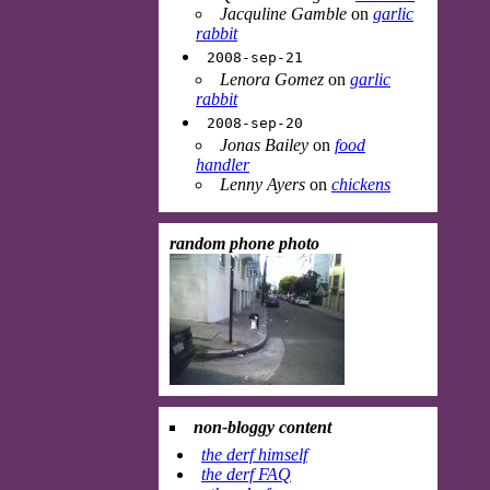
Jacquline Gamble
on
garlic
rabbit
2008-sep-21
Lenora Gomez
on
garlic
rabbit
2008-sep-20
Jonas Bailey
on
food
handler
Lenny Ayers
on
chickens
random phone photo
non-bloggy content
the derf himself
the derf FAQ