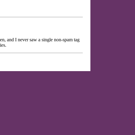
hen, and I never saw a single non-spam tag
ies.