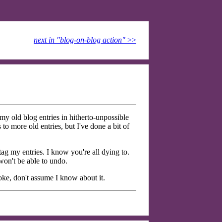
next in "blog-on-blog action"
>>
 old blog entries in hitherto-unpossible
o more old entries, but I've done a bit of
 tag my entries. I know you're all dying to.
won't be able to undo.
oke, don't assume I know about it.