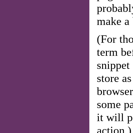
probabl
make a 
(For th
term be
snippet 
store a
browser'
some pa
it will
action.)