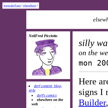
www.derf.net
/
elsewhere
/
elsewh
NeilFred Picciotto
silly w
on the w
mon 20
Here ar
derf content, blog-
signs I
style
derf's comics
Builder
elsewhere on the
web