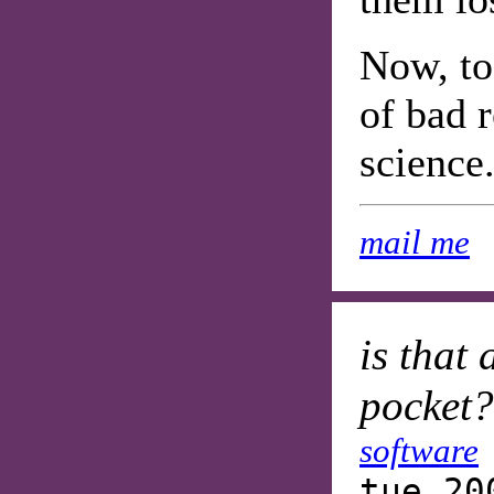
Now, to 
of bad 
science.
mail me
is that
pocket?
software
tue 20