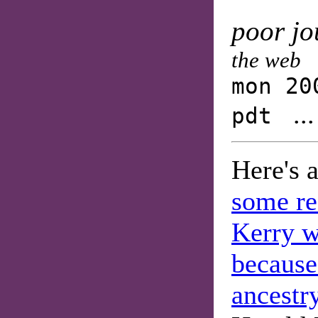
poor jo
the web
mon 20
..
pdt
Here's 
some re
Kerry w
because
ancestr