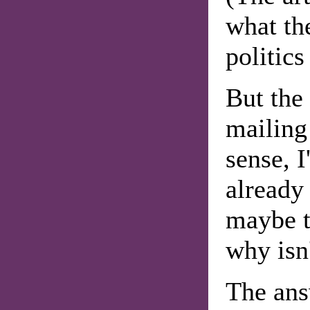
what th
politics 
But the
mailing
sense, I
already
maybe t
why isn'
The ans