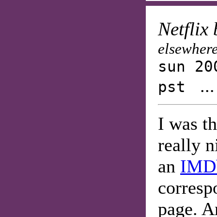
Netflix
elsewhere
sun 20
..
pst
I was th
really n
an
IMD
corres
page. An