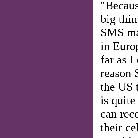
"Because
big thi
SMS mai
in Euro
far as I
reason 
the US 
is quit
can rec
their ce