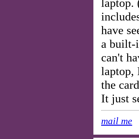
laptop.
include
have se
a built-
can't h
laptop,
the card
It just 
mail me