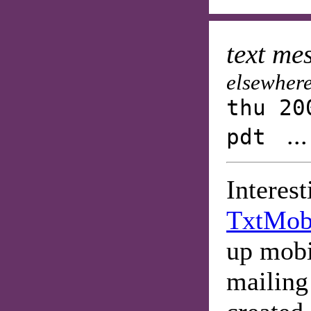
text me
elsewhere
thu 20
..
pdt
Interes
TxtMo
up mobi
mailing