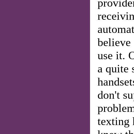
provide
receivi
automat
believe
use it. 
a quite 
handsets
don't s
problem
texting 