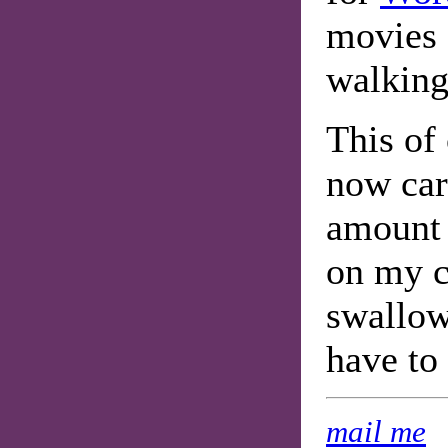
movies 
walking
This of
now car
amount 
on my c
swallo
have to
mail me