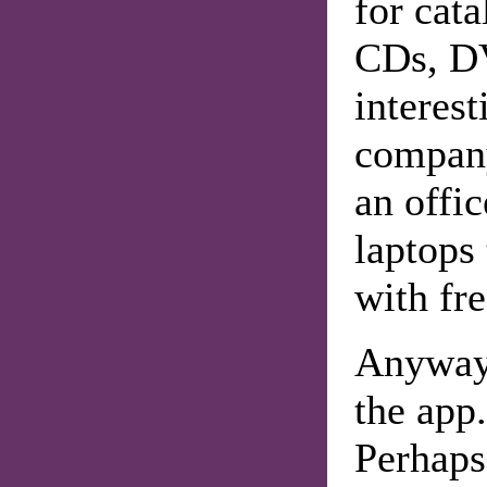
for cata
CDs, DV
interest
company
an offic
laptops 
with fre
Anyway,
the app.
Perhaps