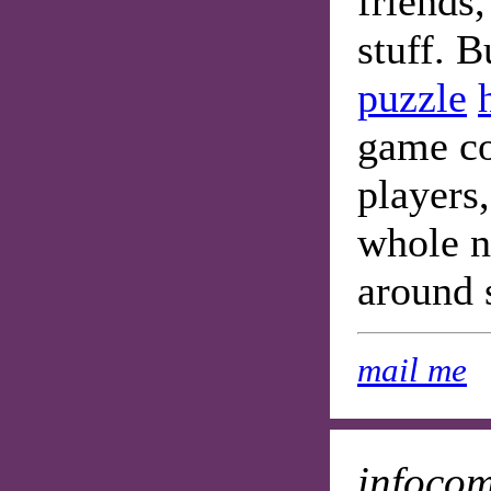
friends
stuff. B
puzzle
game con
players,
whole n
around 
mail me
infoco