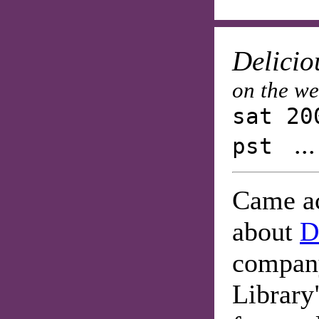
Delicio
on the w
sat 20
..
pst
Came ac
about
D
company
Library