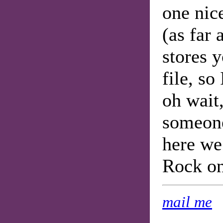
one nic
(as far 
stores 
file, so
oh wait
someone'
here we
Rock on
mail me