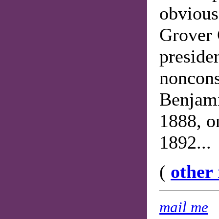
obvious
Grover 
presiden
noncons
Benjami
1888, o
1892...
(
other
mail me