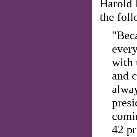
Harold 
the fol
"Beca
every
with 
and 
alwa
presi
comin
42 pr