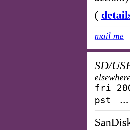
(
detail
mail me
SD/USB
elsewhere
fri 20
..
pst
SanDisk