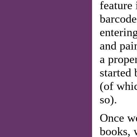
feature 
barcode
entering
and pai
a prope
started
(of whi
so).
Once we
books, 