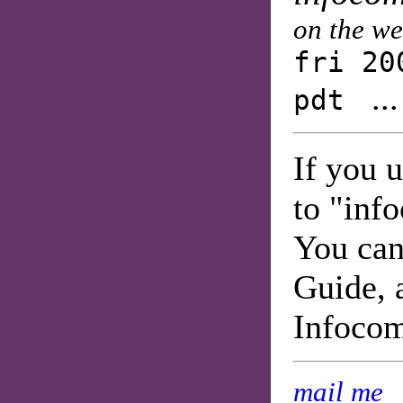
on the w
fri 20
..
pdt
If you 
to "inf
You can
Guide, 
Infoco
mail me