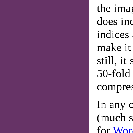
the imag
does inc
indices 
make it
still, i
50-fold
compres
In any c
(much s
for
Wor