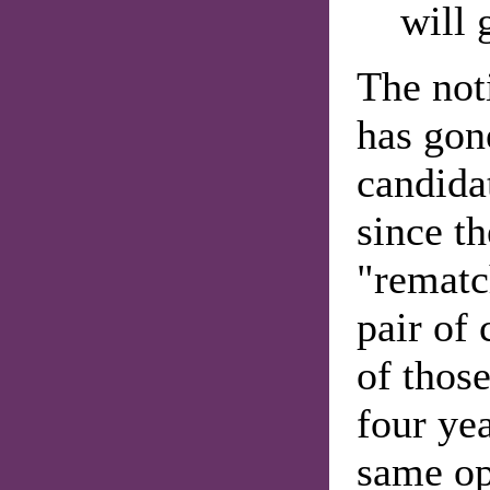
will 
The not
has gon
candidat
since t
"rematc
pair of
of thos
four yea
same op