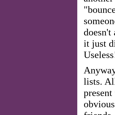
"bounce
someone
doesn't
it just 
Useless
Anyway
lists. A
present
obvious