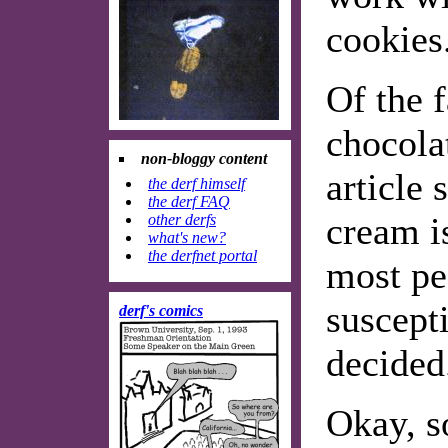
cookies
Of the f
chocola
non-bloggy content
article 
the derf himself
the derf FAQ
cream is
other derfs
what's new?
the derfnet portal
most pe
suscepti
derf's comics
decided
Okay, so