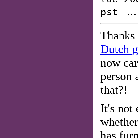
..
pst
Thanks
Dutch g
now ca
person a
that?!
It's not
whether
has furn