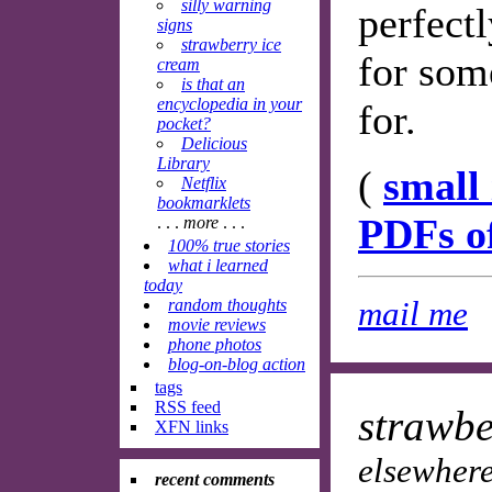
silly warning
perfect
signs
strawberry ice
for som
cream
is that an
encyclopedia in your
for.
pocket?
Delicious
Library
(
small
Netflix
bookmarklets
PDFs o
. . .
more
. . .
100% true stories
what i learned
today
mail me
random thoughts
movie reviews
phone photos
blog-on-blog action
tags
RSS feed
strawbe
XFN links
elsewhere
recent comments