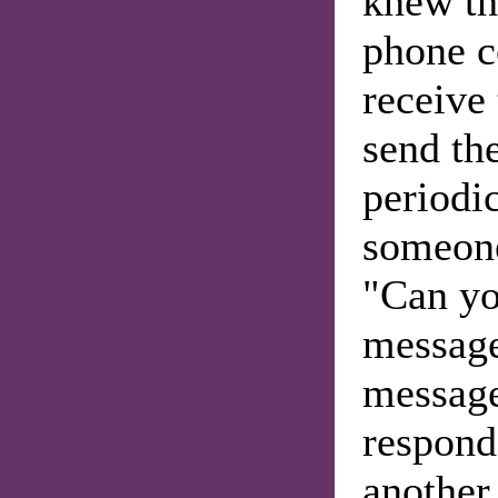
knew th
phone c
receive 
send the
periodic
someone
"Can yo
message
message
respond
another