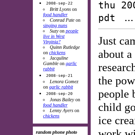
thu 20
2008-sep-22
Britt Lyons
on
..
food handler
pdt
Conrad Pate
on
singing nuns
Suzy
on
people
live in West
Just ca
Virginia?
Quinn Rutledge
about a
on
chickens
Jacquline
Gamble
on
garlic
researc
rabbit
2008-sep-21
the pow
Lenora Gomez
on
garlic rabbit
people 
2008-sep-20
Jonas Bailey
on
child g
food handler
Lenny Ayers
on
chickens
ice cre
work wi
random phone photo