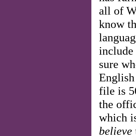
all of W
know tha
language
include
sure whe
English
file is
the offi
which i
believe