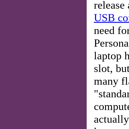
release
USB co
need for
Personal
laptop 
slot, bu
many f
"standa
compute
actually