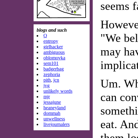
seems f
However
blogs and such
"We bel
Q
entropy
girlhacker
may hav
ambiguous
oblomovka
implicat
sem101
badgerbag
zephoria
Um. Wha
pith
,
jcn
jvg
unlikely words
can con
mjr
jessajune
somethi
heaneyland
dommah
unwellness
eat. And
livejournalers
them lo