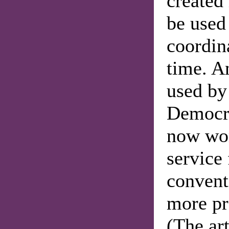
created 
be used 
coordina
time. A
used by 
Democra
now wor
service
convent
more pr
(The ar