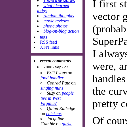
I first 
100% true stories
what i learned
today
vector 
random thoughts
movie reviews
(proba
phone photos
blog-on-blog action
tags
SuperPa
RSS feed
XFN links
I alway
recent comments
were, a
2008-sep-22
Britt Lyons
on
handles
food handler
Conrad Pate
on
the curv
singing nuns
Suzy
on
people
live in West
pretty c
Virginia?
Quinn Rutledge
on
chickens
Of cours
Jacquline
Gamble
on
garlic