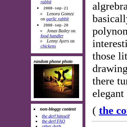
rabbit
algrebra
2008-sep-21
Lenora Gomez
basicall
on
garlic rabbit
2008-sep-20
polynom
Jonas Bailey
on
food handler
interest
Lenny Ayers
on
chickens
those li
random phone photo
drawing
there tu
elegant
(
the c
non-bloggy content
the derf himself
the derf FAQ
other derfs