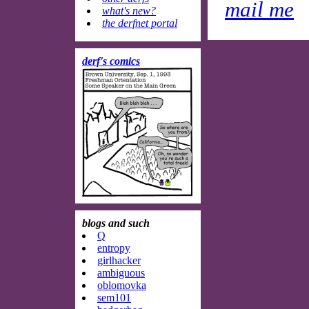
mail me
what's new?
the derfnet portal
derf's comics
blogs and such
Q
entropy
girlhacker
ambiguous
oblomovka
sem101