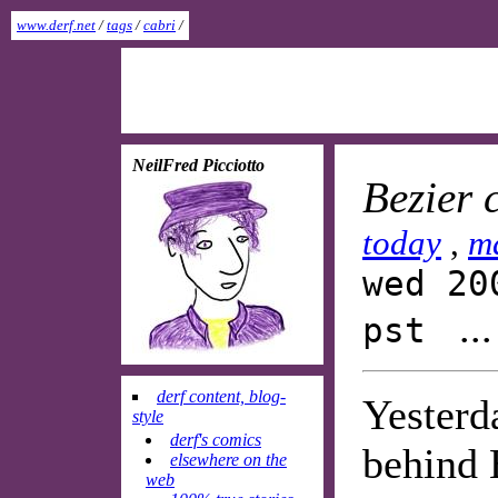
www.derf.net
/
tags
/
cabri
/
NeilFred Picciotto
Bezier 
today
,
m
wed 20
..
pst
derf content, blog-
Yesterd
style
derf's comics
behind 
elsewhere on the
web