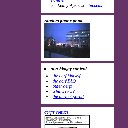
handler
Lenny Ayers
on
chickens
random phone photo
non-bloggy content
the derf himself
the derf FAQ
other derfs
what's new?
the derfnet portal
derf's comics