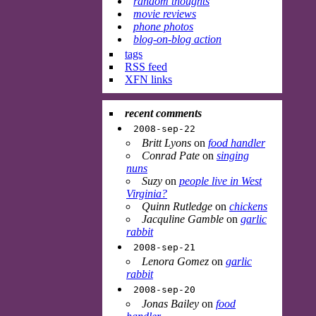
random thoughts
movie reviews
phone photos
blog-on-blog action
tags
RSS feed
XFN links
recent comments
2008-sep-22
Britt Lyons
on
food handler
Conrad Pate
on
singing
nuns
Suzy
on
people live in West
Virginia?
Quinn Rutledge
on
chickens
Jacquline Gamble
on
garlic
rabbit
2008-sep-21
Lenora Gomez
on
garlic
rabbit
2008-sep-20
Jonas Bailey
on
food