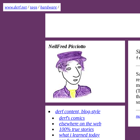
www.derf.net
/
tags
/
hardware
/
NeilFred Picciotto
S
f
S
re
me
(T
th
so
derf content, blog-style
ma
derf's comics
elsewhere on the web
100% true stories
what i learned today