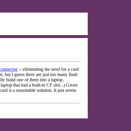
 connector
-- eliminating the need for a card
t, but I guess there are just too many flash
y build one of them into a laptop.
top that had a built-in CF slot...) Given
ard is a reasonable solution. It just seems