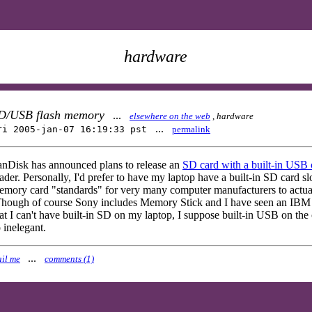
hardware
D/USB flash memory
...
elsewhere on the web
,
hardware
...
ri 2005-jan-07 16:19:33 pst
permalink
anDisk has announced plans to release an
SD card with a built-in USB
ader. Personally, I'd prefer to have my laptop have a built-in SD card slo
mory card "standards" for very many computer manufacturers to actuall
hough of course Sony includes Memory Stick and I have seen an IBM lap
at I can't have built-in SD on my laptop, I suppose built-in USB on the c
 inelegant.
...
il me
comments (1)