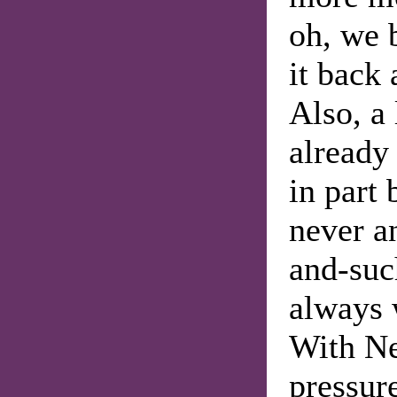
oh, we 
it back 
Also, a
already
in part 
never a
and-suc
always 
With Ne
pressur