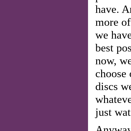
have. A
more of
we have
best po
now, we'
choose 
discs w
whateve
just wat
Anyway,