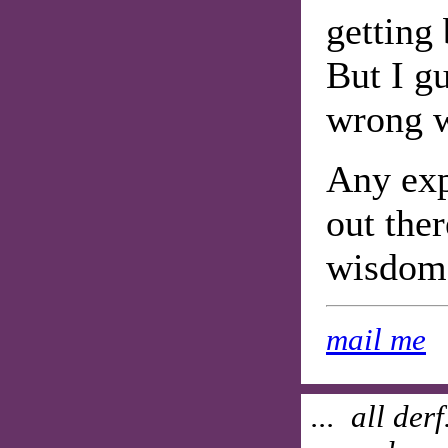
getting
But I gu
wrong w
Any exp
out the
wisdom 
mail me
... all der