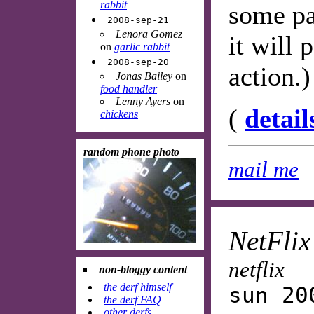
rabbit
some pa
2008-sep-21
Lenora Gomez
it will
on
garlic rabbit
2008-sep-20
action.)
Jonas Bailey
on
food handler
Lenny Ayers
on
(
detail
chickens
random phone photo
mail me
NetFlix
netflix
non-bloggy content
the derf himself
sun 20
the derf FAQ
other derfs