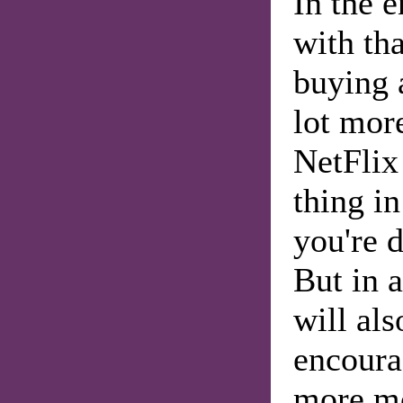
In the 
with tha
buying 
lot mor
NetFlix
thing i
you're d
But in a
will al
encoura
more mo