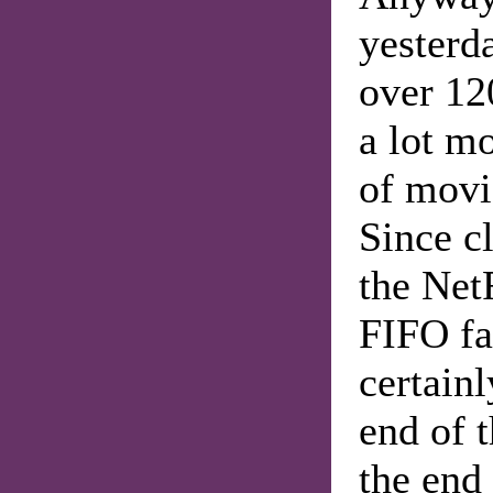
yesterd
over 12
a lot m
of movi
Since c
the NetF
FIFO fa
certainl
end of t
the end