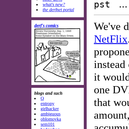
..
pst
what's new?
the derfnet portal
We've d
derf's comics
NetFlix
propone
instead 
it woul
one DVD
blogs and such
Q
that wo
entropy
girlhacker
amount,
ambiguous
oblomovka
accumul
sem101