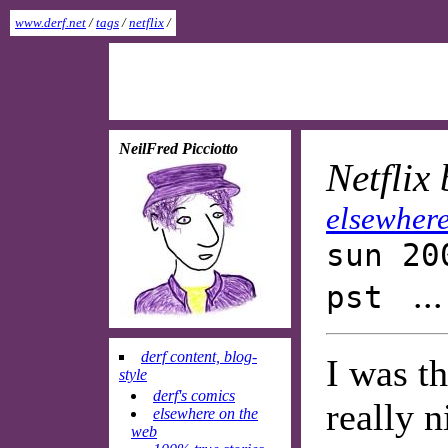
www.derf.net
/
tags
/
netflix
/
NeilFred Picciotto
Netflix
elsewhere
sun 20
..
pst
derf content, blog-
I was th
style
derf's comics
really n
elsewhere on the
web