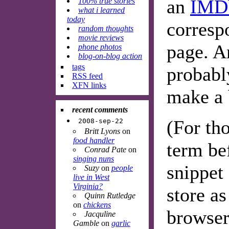
an
IMD
100% true stories
what i learned
today
corres
random thoughts
movie reviews
page. An
phone photos
blog-on-blog action
tags
probabl
RSS feed
XFN links
make a 
recent comments
(For th
2008-sep-22
Britt Lyons
on
food handler
term be
Conrad Pate
on
singing nuns
snippet 
Suzy
on
people
live in West
Virginia?
store a
Quinn Rutledge
on
chickens
browser'
Jacquline
Gamble
on
garlic