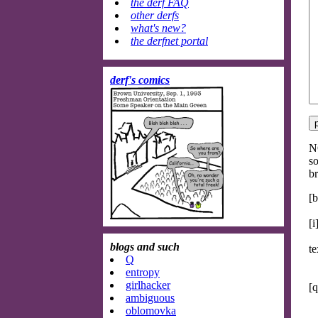
the derf FAQ
other derfs
what's new?
the derfnet portal
derf's comics
NO
so
br
[b
[i
blogs and such
te
Q
entropy
girlhacker
[q
ambiguous
oblomovka