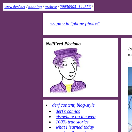
www.derf.net
/
phoblog
/
archive
/
20050905_144856
/
<<
prev in "phone photos"
NeilFred Picciotto
l
m
derf content, blog-style
derf's comics
elsewhere on the web
100% true stories
what i learned today