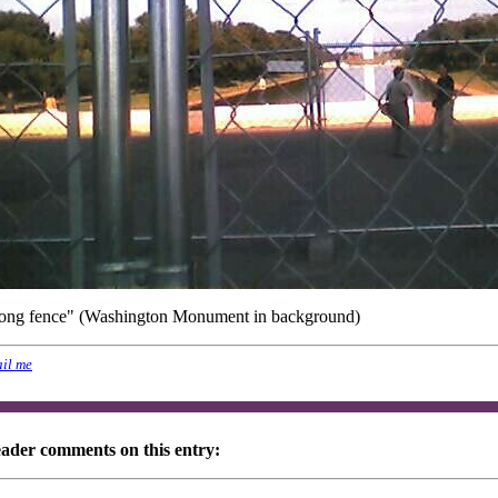
long fence" (Washington Monument in background)
il me
eader comments on this entry: