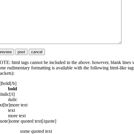
TE: html tags cannot be included in the above. however, blank lines wi
me rudimentary formatting is available with the following html-like tags
ackets):
]bold[/b]
bold
]italic[/i]
italic
xt[br]more text
text
more text
uote]some quoted text[/quote]
some quoted text