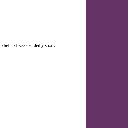
label that was decidedly short.