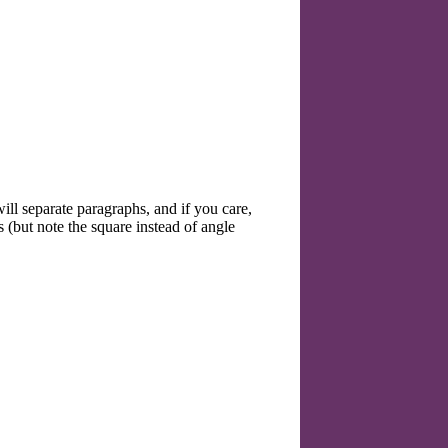
ll separate paragraphs, and if you care,
 (but note the square instead of angle