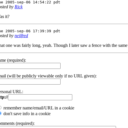
ue 2005-sep-06 14:54:22 pdt
osted by
Rick
as it?
ue 2005-sep-06 17:39:39 pdt
osted by
neilfred
at one was fairly long, yeah. Though I later saw a fence with the same 
me (required):
ail (will be publicly viewable only if no URL given):
ersonal URL:
tp://
remember name/email/URL in a cookie
don't save info in a cookie
omments (required):