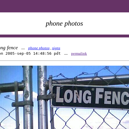
phone photos
ong fence
...
phone photos
,
signs
...
on 2005-sep-05 14:48:56 pdt
permalink