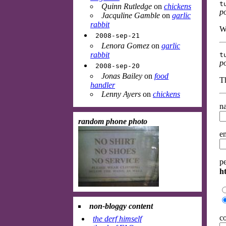
t
Quinn Rutledge
on
chickens
p
Jacquline Gamble
on
garlic
rabbit
W
2008-sep-21
Lenora Gomez
on
garlic
rabbit
t
p
2008-sep-20
Jonas Bailey
on
food
Th
handler
Lenny Ayers
on
chickens
na
random phone photo
em
p
ht
non-bloggy content
c
the derf himself