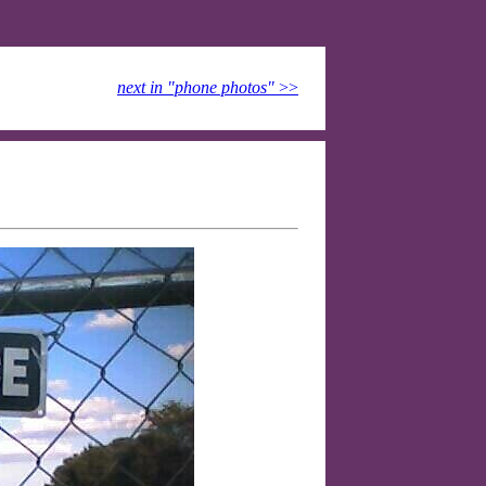
next in "phone photos"
>>