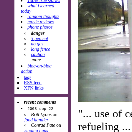
100% true stories
what i learned
today
random thoughts
movie reviews
phone photos
danger
3 percent
no gas
long fence
caution
. . .
more
. . .
blog-on-blog
action
tags
RSS feed
XFN links
recent comments
2008-sep-22
"... use of 
Britt Lyons
on
food handler
refueling ..
Conrad Pate
on
singing nuns