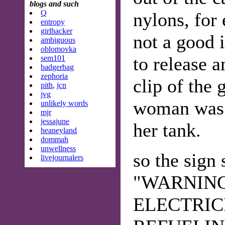
blogs and such
Q
nylons, for
entropy
girlhacker
not a good 
ambiguous
oblomovka
to release 
sem101
badgerbag
zephoria
clip of the 
pith
,
jcn
jvg
woman was 
unlikely words
mjr
jessajune
her tank.
heaneyland
dommah
unwellness
so the sign 
livejournalers
"WARNING
ELECTRIC