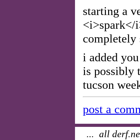
starting a v
<i>spark</i
completely s
i added you
is possibly 
tucson week
post a comm
... all derf.