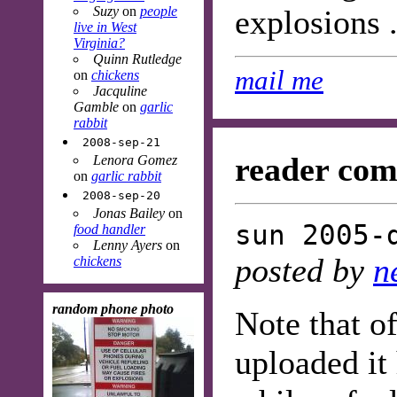
Suzy
on
people
explosions .
live in West
Virginia?
Quinn Rutledge
mail me
on
chickens
Jacquline
Gamble
on
garlic
rabbit
2008-sep-21
reader com
Lenora Gomez
on
garlic rabbit
2008-sep-20
Jonas Bailey
on
sun 2005-
food handler
Lenny Ayers
on
posted by
n
chickens
random phone photo
Note that of
uploaded it