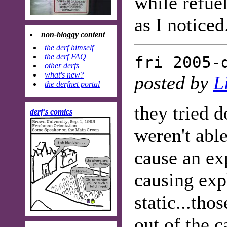
while refue
as I noticed
non-bloggy content
the derf himself
the derf FAQ
fri 2005-
other derfs
what's new?
posted by
L
the derfnet portal
they tried 
derf's comics
weren't able
cause an ex
causing exp
static...tho
out of the c