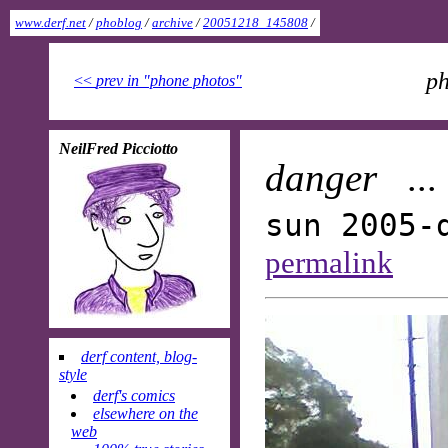
www.derf.net
/
phoblog
/
archive
/
20051218_145808
/
ph
<<
prev in "phone photos"
NeilFred Picciotto
danger
..
sun 2005-
permalink
derf content, blog-
style
derf's comics
elsewhere on the
web