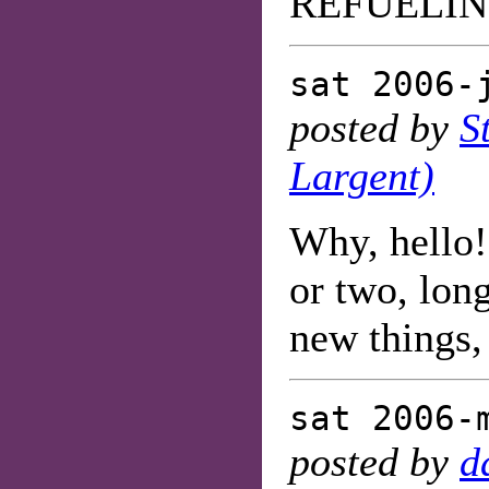
REFUELIN
sat 2006-
posted by
S
Largent)
Why, hello!
or two, lon
new things
sat 2006-
posted by
d