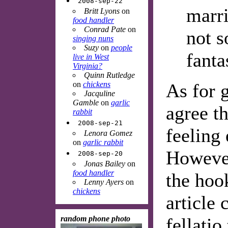
2008-sep-22
marri
Britt Lyons
on
food handler
Conrad Pate
on
not 
singing nuns
Suzy
on
people
fanta
live in West
Virginia?
Quinn Rutledge
on
chickens
As for g
Jacquline
Gamble
on
garlic
agree th
rabbit
2008-sep-21
feeling
Lenora Gomez
on
garlic rabbit
However
2008-sep-20
Jonas Bailey
on
food handler
the hoo
Lenny Ayers
on
chickens
article 
random phone photo
fellatio