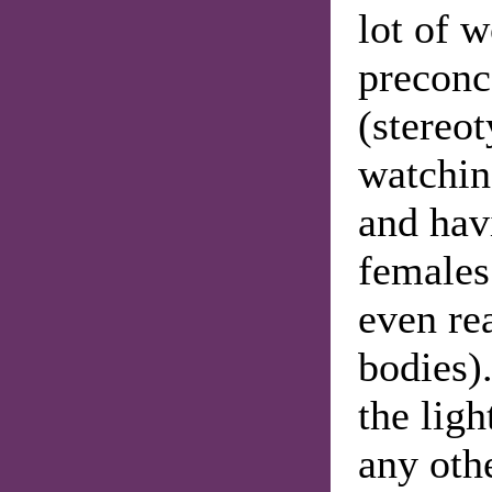
lot of 
preconc
(stereot
watchin
and hav
females
even re
bodies)
the ligh
any othe