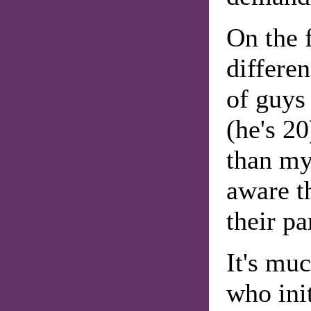
On the f
differe
of guys
(he's 20
than my
aware t
their pa
It's muc
who ini