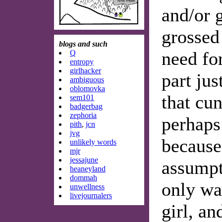
and/or g
grossed 
blogs and such
need for
Q
entropy
girlhacker
part jus
ambiguous
oblomovka
that cun
sem101
badgerbag
zephoria
perhaps
pith
,
jcn
jvg
because
unlikely words
mjr
jessajune
assumpti
heaneyland
dommah
only wa
unwellness
livejournalers
girl, an