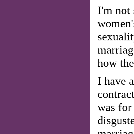
I'm not 
women's
sexuali
marriage
how the
I have 
contrac
was for 
disguste
marriag