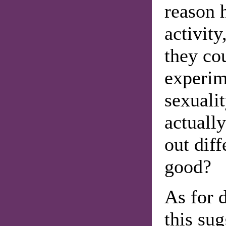
reason h
activity
they cou
experim
sexualit
actuall
out diff
good?
As for d
this su