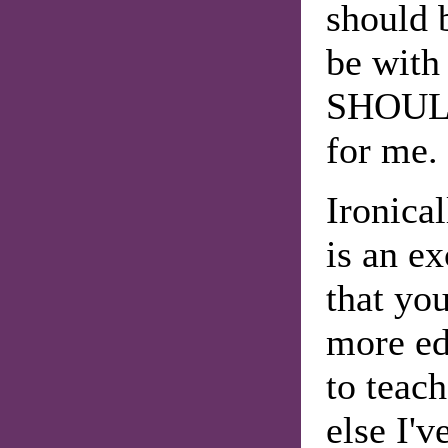
should 
be with 
SHOULD
for me.
Ironica
is an ex
that yo
more ed
to teac
else I'v