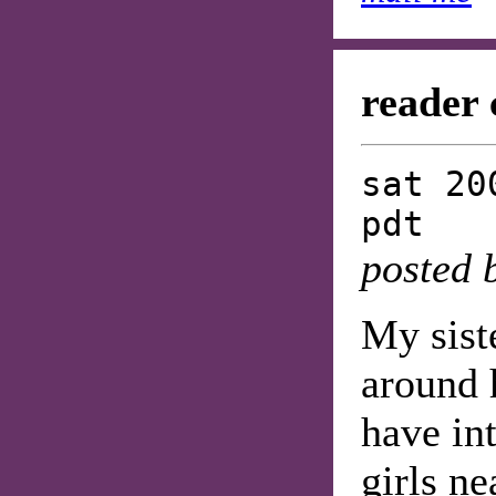
reader 
sat 20
pdt
posted 
My siste
around 
have in
girls ne