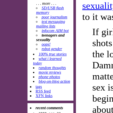
sexualit
. . .
more
. . .
SD/USB flash
memory
to it wa
poor journalism
text messaging
mailing lists
If gi
infocom AIM bot
teenagers and
sexuality
shots
oops!
robot gender
the l
100% true stories
what i learned
Damn 
today
random thoughts
movie reviews
matte
phone photos
blog-on-blog action
sex i
tags
RSS feed
begin
XFN links
about
recent comments