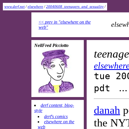
www.derf.net
/
elsewhere
/
20040608_teenagers_and_sexuality
/
<<
prev in "elsewhere on the
elsewh
web"
NeilFred Picciotto
teenage
elsewhere
tue 20
..
pdt
derf content, blog-
danah
po
style
derf's comics
the NY
elsewhere on the
web