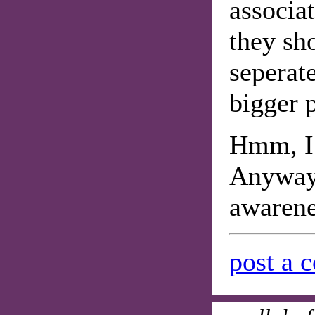
associat
they sh
seperate
bigger p
Hmm, I 
Anyway 
awarene
post a 