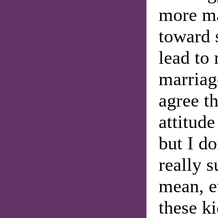
more ma
toward 
lead to 
marriage
agree th
attitud
but I do
really s
mean, e
these ki