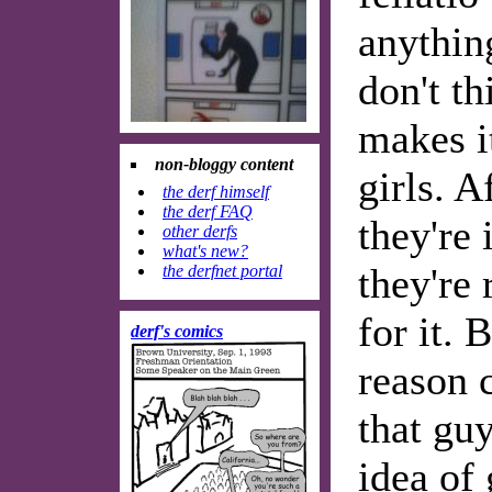
anything
don't th
makes i
non-bloggy content
girls. Af
the derf himself
the derf FAQ
they're 
other derfs
what's new?
they're 
the derfnet portal
for it. 
derf's comics
reason 
that guy
idea of