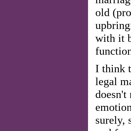
old (pr
upbring
with it 
function
I think
legal ma
doesn't 
emotion
surely, 