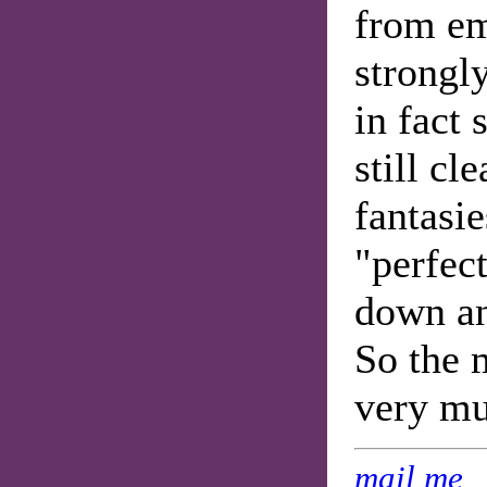
from em
strongly
in fact 
still cl
fantasie
"perfec
down an
So the m
very mu
mail me