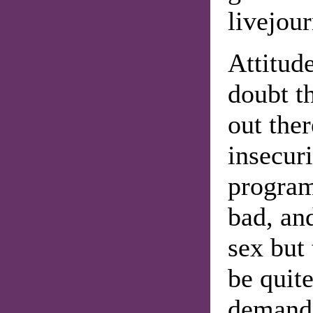
livejou
Attitude
doubt t
out the
insecuri
program
bad, an
sex but
be quite
demandi