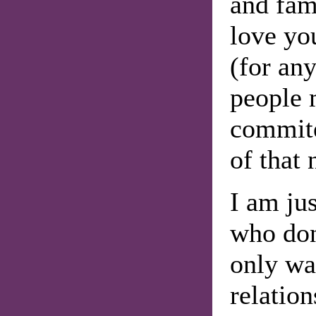
and fam
love yo
(for an
people 
commite
of that 
I am ju
who don
only wa
relation