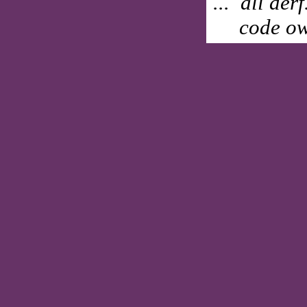
... all der
code ow